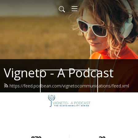
Vigneto - A Podcast
https://feed.podbean.com/vignetocommunications/feed.xml