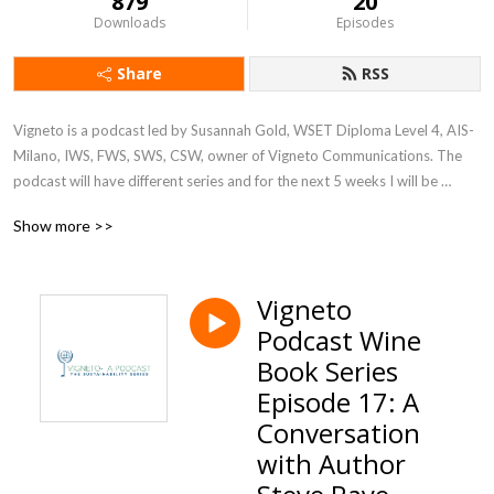
879
20
Downloads
Episodes
Share
RSS
Vigneto is a podcast led by Susannah Gold, WSET Diploma Level 4, AIS- 
Milano, IWS, FWS, SWS, CSW, owner of Vigneto Communications. The 
podcast will have different series and for the next 5 weeks I will be 
discussing the big topic of sustainability at companies and corporations 
Show more >>
in various industries. Join us Fridays wherever you get your podcasts
Vigneto
Podcast Wine
Book Series
Episode 17: A
Conversation
with Author