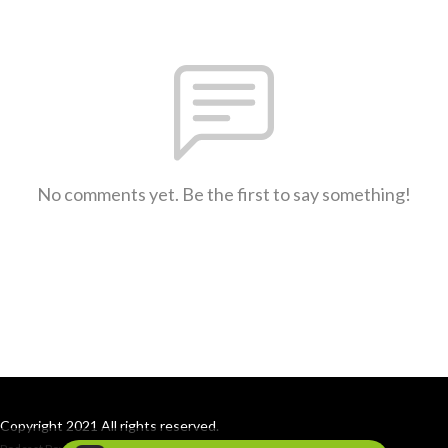
No comments yet. Be the first to say something!
Copyright 2021 All rights reserved.