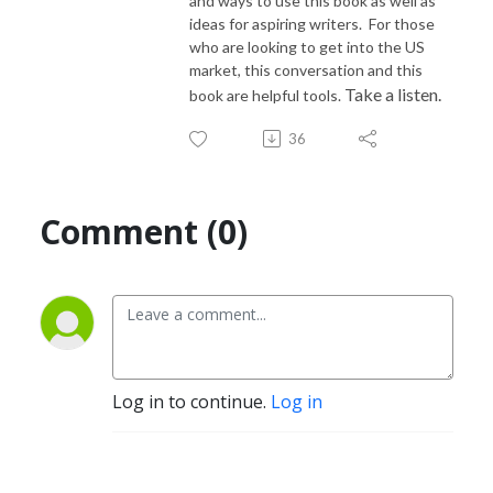
and ways to use this book as well as
ideas for aspiring writers. For those
who are looking to get into the US
market, this conversation and this
Take a listen.
book are helpful tools.
36
Comment (0)
Log in to continue.
Log in