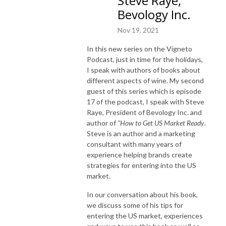
Steve Raye,
Bevology Inc.
Nov 19, 2021
In this new series on the Vigneto
Podcast, just in time for the holidays,
I speak with authors of books about
different aspects of wine. My second
guest of this series which is episode
17 of the podcast, I speak with Steve
Raye, President of Bevology Inc. and
author of
"How to Get US Market Ready
.
Steve is an author and a marketing
consultant with many years of
experience helping brands create
strategies for entering into the US
market.
In our conversation about his book,
we discuss some of his tips for
entering the US market, experiences