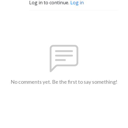
Log in to continue.
Log in
No comments yet. Be the first to say something!