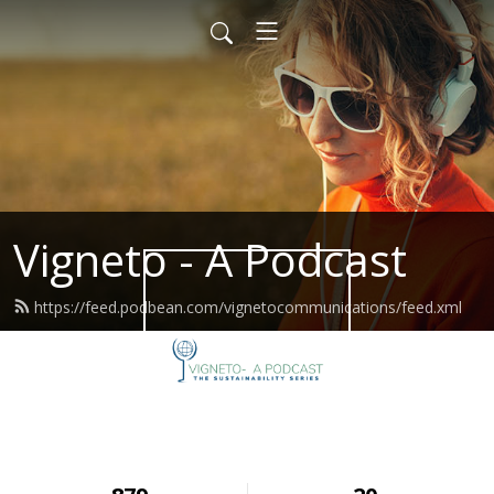
Vigneto - A Podcast
https://feed.podbean.com/vignetocommunications/feed.xml