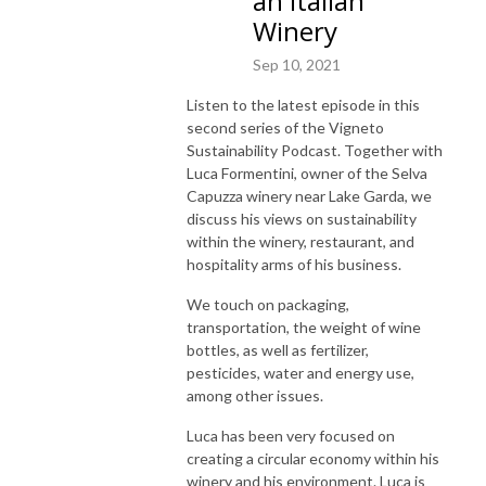
an Italian
Winery
Sep 10, 2021
Listen to the latest episode in this
second series of the Vigneto
Sustainability Podcast. Together with
Luca Formentini, owner of the Selva
Capuzza winery near Lake Garda, we
discuss his views on sustainability
within the winery, restaurant, and
hospitality arms of his business.
We touch on packaging,
transportation, the weight of wine
bottles, as well as fertilizer,
pesticides, water and energy use,
among other issues.
Luca has been very focused on
creating a circular economy within his
winery and his environment. Luca is