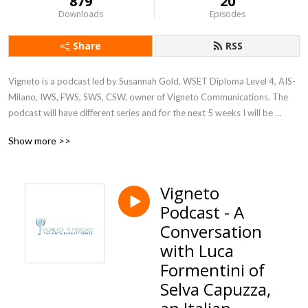
879
20
Downloads
Episodes
Share
RSS
Vigneto is a podcast led by Susannah Gold, WSET Diploma Level 4, AIS- 
Milano, IWS, FWS, SWS, CSW, owner of Vigneto Communications. The 
podcast will have different series and for the next 5 weeks I will be 
discussing the big topic of sustainability at companies and corporations 
Show more >>
in various industries. Join us Fridays wherever you get your podcasts
Vigneto
Podcast - A
Conversation
with Luca
Formentini of
Selva Capuzza,