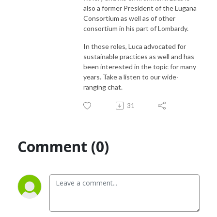
also a former President of the Lugana
Consortium as well as of other
consortium in his part of Lombardy.
In those roles, Luca advocated for
sustainable practices as well and has
been interested in the topic for many
years. Take a listen to our wide-
ranging chat.
31
Comment (0)