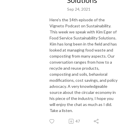
Solutions
Sep 24, 2021
Here's the 14th episode of the
Vigneto Podcast on Sustainability.
This week we speak with Kim Eger of
Food Service Sustainability Solutions.
Kim has long been in the field and has
looked at managing food waste and
composting from many aspects. Our
conversation ranges from how to a
recycle and reuse products,
composting and soils, behavioral
modifications, cost savings, and policy
advocacy. A very knowledgeable
source about the circular economy in
his piece of the industry, I hope you
will enjoy the chat as much as I did.
Take a listen.
47