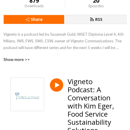
879
20
Downloads
Episodes
Share
RSS
Vigneto is a podcast led by Susannah Gold, WSET Diploma Level 4, AIS- 
Milano, IWS, FWS, SWS, CSW, owner of Vigneto Communications. The 
podcast will have different series and for the next 5 weeks I will be 
discussing the big topic of sustainability at companies and corporations 
Show more >>
in various industries. Join us Fridays wherever you get your podcasts
Vigneto
Podcast: A
Conversation
with Kim Eger,
Food Service
Sustainability