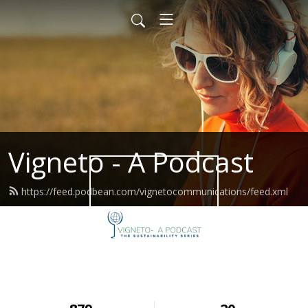
Vigneto - A Podcast
https://feed.podbean.com/vignetocommunications/feed.xml