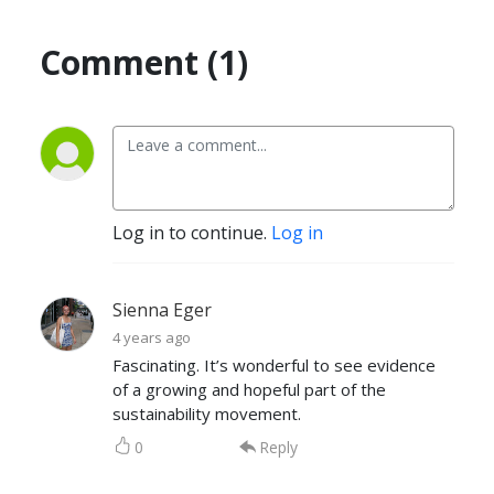
Comment (1)
Log in to continue.
Log in
Sienna Eger
4 years ago
Fascinating. It’s wonderful to see evidence
of a growing and hopeful part of the
sustainability movement.
0
Reply