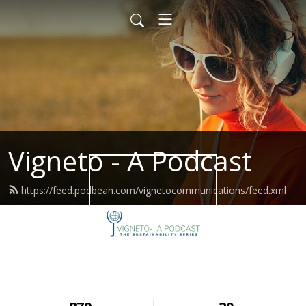
Vigneto - A Podcast
https://feed.podbean.com/vignetocommunications/feed.xml