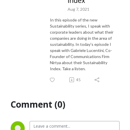
Index
Aug 7, 2021
In this episode of the new
Sustainability series, I speak with
corporate leaders about what their
companies are doing in the area of
sustainability. In today's episode I
speak with Gabriele Lucentini, Co-
Founder of Communications Firm
Nirtya about their Sustainability
Index. Take a listen.
45
Comment (0)