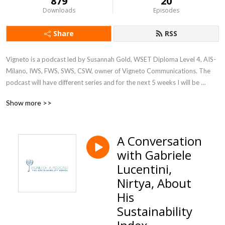
879
20
Downloads
Episodes
Share
RSS
Vigneto is a podcast led by Susannah Gold, WSET Diploma Level 4, AIS- 
Milano, IWS, FWS, SWS, CSW, owner of Vigneto Communications. The 
podcast will have different series and for the next 5 weeks I will be 
discussing the big topic of sustainability at companies and corporations 
Show more >>
in various industries. Join us Fridays wherever you get your podcasts
A Conversation
with Gabriele
Lucentini,
Nirtya, About
His
Sustainability