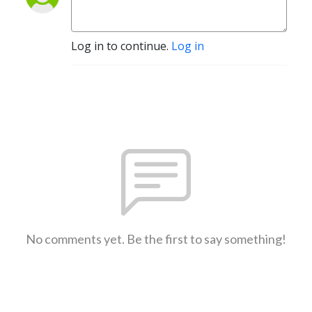
Log in to continue.
Log in
No comments yet. Be the first to say something!